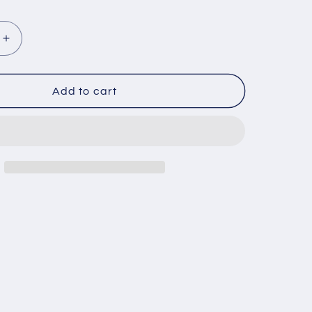
Increase
quantity
for
ZOKUE
Add to cart
N
KONLLEN
Carom
Stick
Carbon
Fiber
Shaft
Maple
Shaft
Carom
3
Cushion
Cue
Carom
Cue