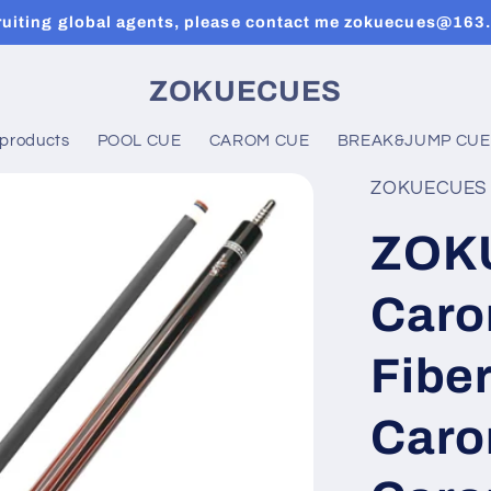
ruiting global agents, please contact me zokuecues@163
ZOKUECUES
 products
POOL CUE
CAROM CUE
BREAK&JUMP CUE
ZOKUECUES
ZOK
Caro
Fiber
Caro