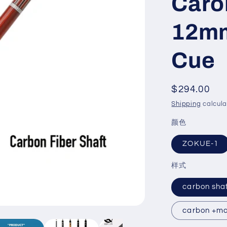
Caro
12mm
Cue
Regular
$294.00
price
Shipping
calcula
颜色
ZOKUE-1
样式
carbon sha
carbon +ma