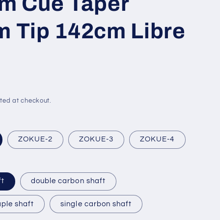
m Cue Taper
 Tip 142cm Libre
ted at checkout.
ZOKUE-2
ZOKUE-3
ZOKUE-4
ft
double carbon shaft
ple shaft
single carbon shaft