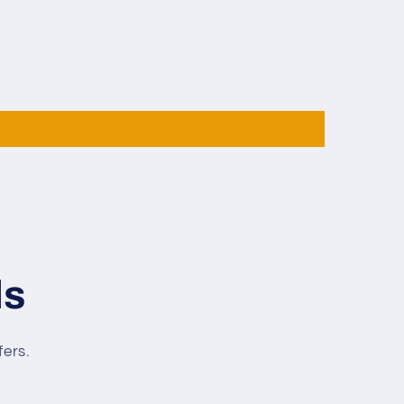
Taper
12mm
Tip
142cm
Libre
Cue
ls
fers.