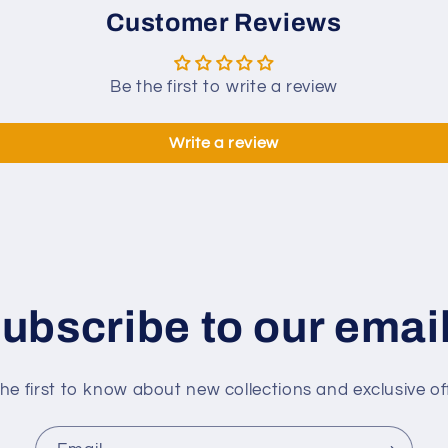
Taper
Customer Reviews
12mm
Tip
142cm
Be the first to write a review
Libre
Cue
Write a review
ubscribe to our emai
he first to know about new collections and exclusive of