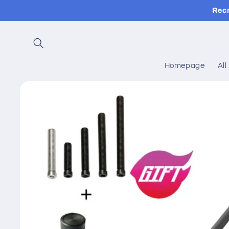
Skip to
Rec
content
Homepage
All
Skip to
product
information