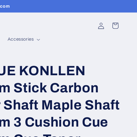
.com
Log
Cart
in
Accessories
UE KONLLEN
m Stick Carbon
 Shaft Maple Shaft
m 3 Cushion Cue