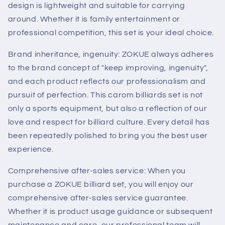
design is lightweight and suitable for carrying
around. Whether it is family entertainment or
professional competition, this set is your ideal choice.
Brand inheritance, ingenuity: ZOKUE always adheres
to the brand concept of "keep improving, ingenuity",
and each product reflects our professionalism and
pursuit of perfection. This carom billiards set is not
only a sports equipment, but also a reflection of our
love and respect for billiard culture. Every detail has
been repeatedly polished to bring you the best user
experience.
Comprehensive after-sales service: When you
purchase a ZOKUE billiard set, you will enjoy our
comprehensive after-sales service guarantee.
Whether it is product usage guidance or subsequent
maintenance and care, our professional team will