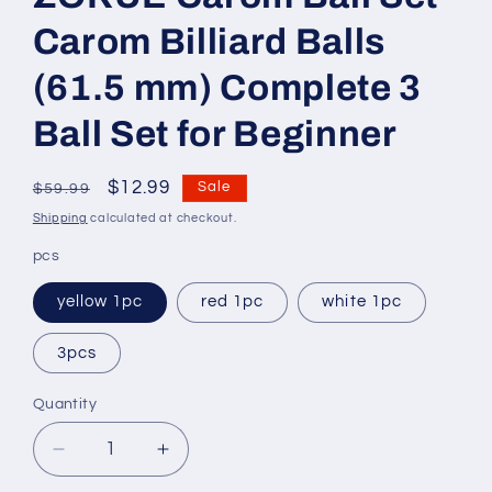
Carom Billiard Balls
(61.5 mm) Complete 3
Ball Set for Beginner
Regular
Sale
$12.99
Sale
$59.99
price
price
Shipping
calculated at checkout.
pcs
yellow 1pc
red 1pc
white 1pc
3pcs
Quantity
Decrease
Increase
quantity
quantity