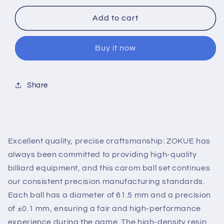
for
for
ZOKUE
ZOKUE
Add to cart
Carom
Carom
Ball
Ball
Buy it now
Set
Set
Carom
Carom
Billiard
Billiard
Balls
Balls
Share
(61.5
(61.5
mm)
mm)
Complete
Complete
3
3
Ball
Ball
Excellent quality, precise craftsmanship: ZOKUE has
Set
Set
always been committed to providing high-quality
for
for
billiard equipment, and this carom ball set continues
Beginner
Beginner
our consistent precision manufacturing standards.
Each ball has a diameter of 61.5 mm and a precision
of ±0.1 mm, ensuring a fair and high-performance
experience during the game. The high-density resin