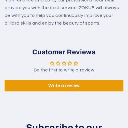
provide you with the best service. ZOKUE will always
be with you to help you continuously improve your
billiard skills and enjoy the beauty of sports.
Customer Reviews
Be the first to write a review
Write a review
Subscribe to our