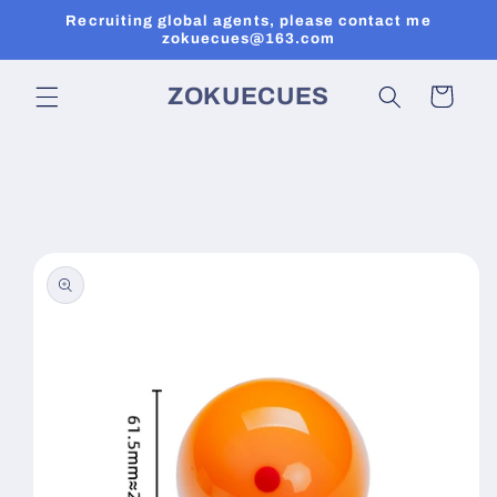
Skip to
Recruiting global agents, please contact me
content
zokuecues@163.com
ZOKUECUES
Cart
Skip to
product
information