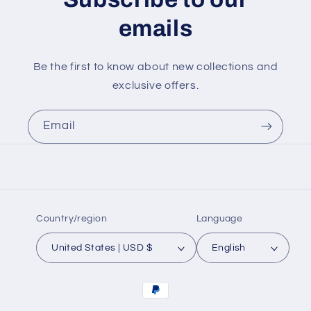
emails
Be the first to know about new collections and
exclusive offers.
Email
Country/region
Language
United States | USD $
English
Payment
methods