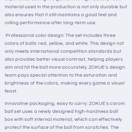
material used in the production is not only durable but
also ensures that it still maintains a good feel and
rolling performance after long-term use.
Professional color design: The set includes three
colors of balls: red, yellow, and white. This design not
only meets international competition standards but
also provides better visual contrast, helping players
aim and hit the ball more accurately. ZOKUE's design
team pays special attention to the saturation and
brightness of the colors, making every game a visual
feast.
Innovative packaging, easy to carry: ZOKUE's carom
ball set uses a newly designed high-hardness ball
box with soft internal material, which can effectively
protect the surface of the ball from scratches. The