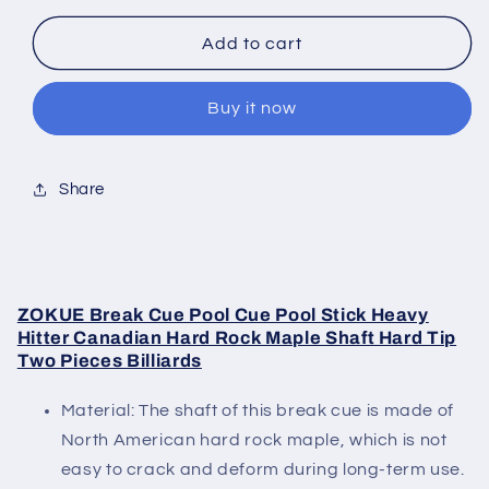
for
for
Zokue
Zokue
Add to cart
Break
Break
Cue
Cue
Buy it now
Blue
Blue
Share
ZOKUE Break Cue Pool Cue Pool Stick Heavy
Hitter Canadian Hard Rock Maple Shaft Hard Tip
Two Pieces Billiards
Material: The shaft of this break cue is made of
North American hard rock maple, which is not
easy to crack and deform during long-term use.