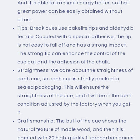
And it is able to transmit energy better, so that
great power can be easily obtained without
effort.
Tips: Break cues use bakelite tips and aldehydic
ferrule. Coupled with a special adhesive, the tip
is not easy to fall off and has a strong impact.
The strong tip can enhance the control of the
cue ball and the adhesion of the chalk.
Straightness: We care about the straightness of
each cue, so each cue is strictly packed in
sealed packaging. This will ensure the
straightness of the cue, and it will be in the best
condition adjusted by the factory when you get
it.
Craftsmanship: The butt of the cue shows the
natural texture of maple wood, and then it is
painted with 20 high-quality fluorocarbon paints.