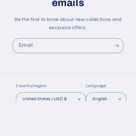
emails
Be the first to know about new collections and
exclusive offers.
Email
Country/region
Language
United States | USD $
English
Payment
methods
© 2026,
ZOKUECUES
Powered by Shopify
Refund policy