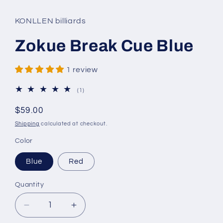
KONLLEN billiards
Zokue Break Cue Blue
1 review
1
(1)
total
reviews
Regular
$59.00
price
Shipping
calculated at checkout.
Color
Blue
Red
Quantity
Decrease
Increase
quantity
quantity