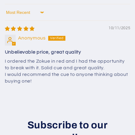
Sort by
10/11/2025
Anonymous
Unbelievable price, great quality
I ordered the Zokue in red and I had the opportunity
to break with it. Solid cue and great quality.
I would recommend the cue to anyone thinking about
buying one!
Subscribe to our