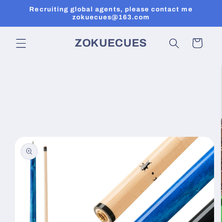
Skip to
Recruiting global agents, please contact me
content
zokuecues@163.com
ZOKUECUES
Cart
Skip to
product
information