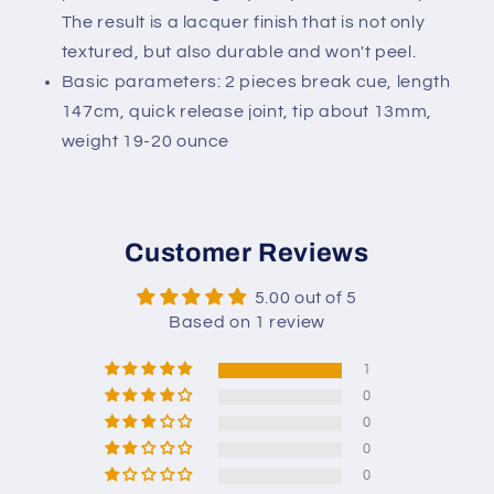
The result is a lacquer finish that is not only
textured, but also durable and won't peel.
Basic parameters: 2 pieces break cue, length
147cm, quick release joint, tip about 13mm,
weight 19-20 ounce
Customer Reviews
5.00 out of 5
Based on 1 review
1
0
0
0
0