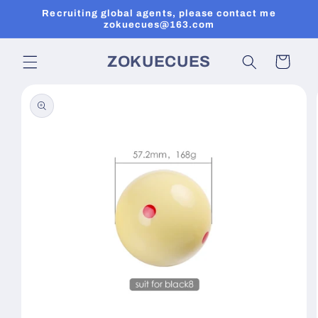
Skip to
Recruiting global agents, please contact me
content
zokuecues@163.com
ZOKUECUES
Cart
Skip to
product
information