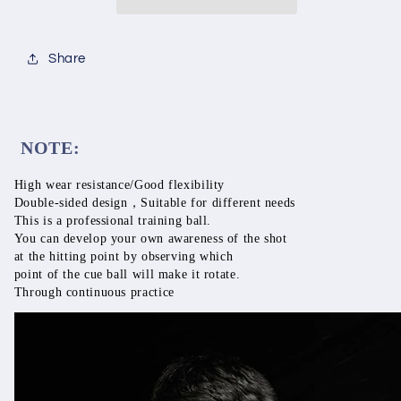
Snoonker
Snoonker
Black8,
Black8,
Carom
Carom
Share
Resin
Resin
Material,Impact
Material,Impact
Resistance,
Resistance,
Double-
Double-
sided
sided
NOTE:
Design,
Design,
Ball
Ball
High wear resistance/Good flexibility
Practice
Practice
Double-sided design，Suitable for different needs
This is a professional training ball. 
You can develop your own awareness of the shot 
at the hitting point by observing which 
point of the cue ball will make it rotate. 
Through continuous practice