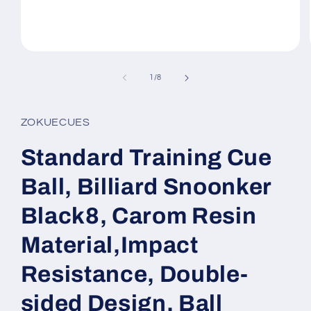
Open
media
1
of
1
/
8
in
modal
ZOKUECUES
Standard Training Cue
Ball, Billiard Snoonker
Black8, Carom Resin
Material,Impact
Resistance, Double-
sided Design, Ball