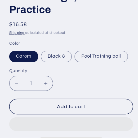
Practice
Regular
$16.58
price
Shipping
calculated at checkout.
Color
Carom
Black 8
Pool Training ball
Quantity
Decrease
Increase
quantity
quantity
for
for
Standard
Standard
Add to cart
Training
Training
Cue
Cue
Ball,
Ball,
Billiard
Billiard