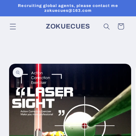
Skip to
Recruiting global agents, please contact me
content
zokuecues@163.com
ZOKUECUES
Cart
Skip to
product
information