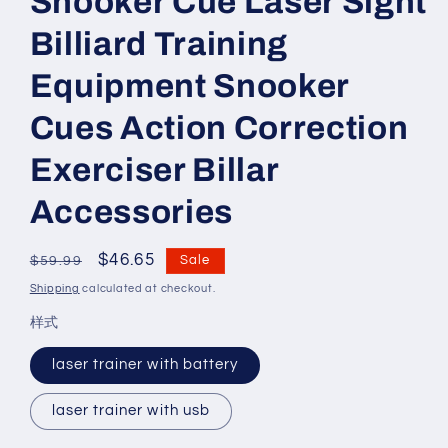
Snooker Cue Laser Sight
Billiard Training
Equipment Snooker
Cues Action Correction
Exerciser Billar
Accessories
Regular
Sale
$46.65
Sale
$59.99
price
price
Shipping
calculated at checkout.
样式
laser trainer with battery
laser trainer with usb