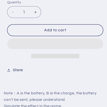
Quantity
Decrease
Increase
quantity
quantity
for
for
New
New
Add to cart
Arrivel
Arrivel
Pool
Pool
Snooker
Snooker
Cue
Cue
Laser
Laser
Sight
Sight
Billiard
Billiard
Share
Training
Training
Equipment
Equipment
Snooker
Snooker
Cues
Cues
Action
Action
Note：A is the battery, B is the charge, the battery
Correction
Correction
can't be sent, please understand.
Exerciser
Exerciser
Simulate the effect in the game