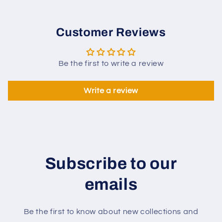
Customer Reviews
Be the first to write a review
Write a review
Subscribe to our
emails
Be the first to know about new collections and