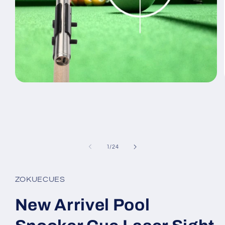
Open
media
1
in
modal
of
1
/
24
ZOKUECUES
New Arrivel Pool