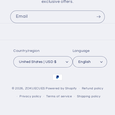
exclusive offers.
Email
Country/region
Language
United States | USD $
English
Payment
methods
© 2026,
ZOKUECUES
Powered by Shopify
Refund policy
Privacy policy
Terms of service
Shipping policy
Contact information