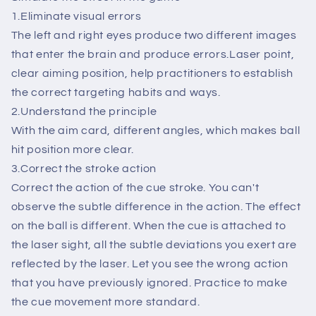
Billar
Billar
1.Eliminate visual errors
Accessories
Accessories
The left and right eyes produce two different images
that enter the brain and produce errors.Laser point,
clear aiming position, help practitioners to establish
the correct targeting habits and ways.
2.Understand the principle
With the aim card, different angles, which makes ball
hit position more clear.
3.Correct the stroke action
Correct the action of the cue stroke. You can't
observe the subtle difference in the action. The effect
on the ball is different. When the cue is attached to
the laser sight, all the subtle deviations you exert are
reflected by the laser. Let you see the wrong action
that you have previously ignored. Practice to make
the cue movement more standard.