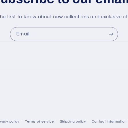
he first to know about new collections and exclusive of
Email
ivacy policy
Terms of service
Shipping policy
Contact information