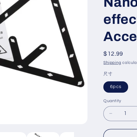
Nano
effec
Acce
Regular
$12.99
price
Shipping
calcula
尺寸
6pcs
Quantity
Decrease
quantity
for
Kick-