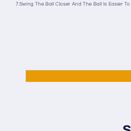
7.Swing The Ball Closer And The Ball Is Easier T
S