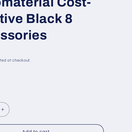
material Cost-
tive Black 8
ssories
ted at checkout.
Increase
quantity
for
Kick-
Add to cart