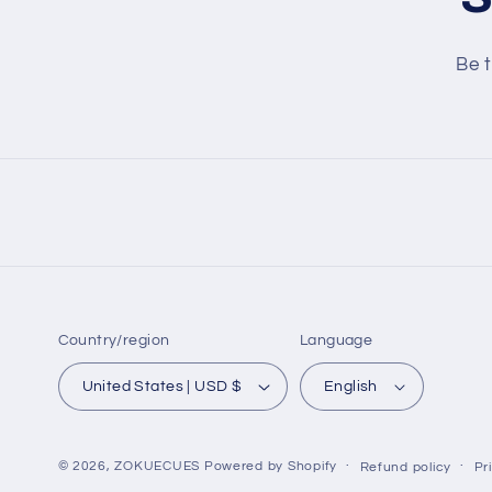
Be t
Country/region
Language
United States | USD $
English
© 2026,
ZOKUECUES
Powered by Shopify
Refund policy
Pr