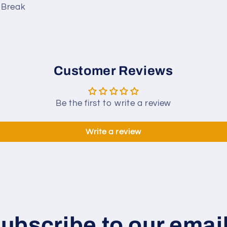
o Break
Customer Reviews
Be the first to write a review
Write a review
ubscribe to our emai