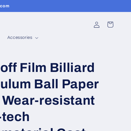
.com
Log
Cart
in
Accessories
off Film Billiard
ulum Ball Paper
 Wear-resistant
-tech