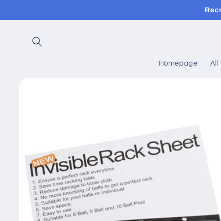
Skip to
Rec
content
Homepage
All
Skip to
product
information