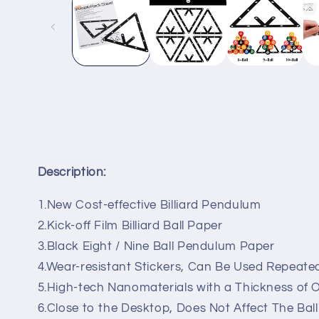
in
modal
Description:
1.New Cost-effective Billiard Pendulum
2.Kick-off Film Billiard Ball Paper
3.Black Eight / Nine Ball Pendulum Paper
4.Wear-resistant Stickers, Can Be Used Repeate
5.High-tech Nanomaterials with a Thickness of 
6.Close to the Desktop, Does Not Affect The Ball