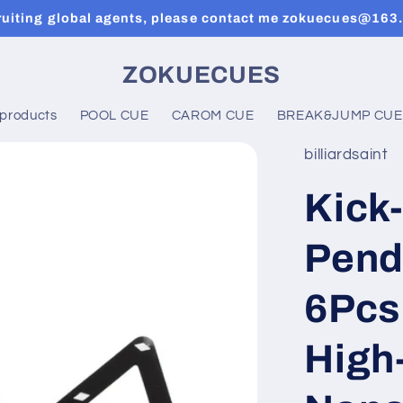
ruiting global agents, please contact me zokuecues@163
ZOKUECUES
 products
POOL CUE
CAROM CUE
BREAK&JUMP CUE
billiardsaint
Kick-
Pend
6Pcs
High