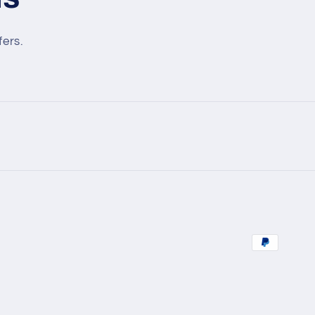
fers.
Payment
methods