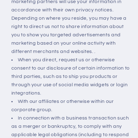
marketing partners will use your information in
accordance with their own privacy notices.
Depending on where you reside, you may have a
right to direct us not to share information about
you to show you targeted advertisements and
marketing based on your online activity with
different merchants and websites. .
When you direct, request us or otherwise
consent to our disclosure of certain information to
third parties, such as to ship you products or
through your use of social media widgets or login
integrations.
With our affiliates or otherwise within our
corporate group.
In connection with a business transaction such
as a merger or bankruptcy, to comply with any
applicable legal obligations (including to respond