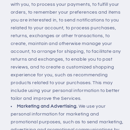
with you, to process your payments, to fulfill your
orders, to remember your preferences and items
you are interested in, to send notifications to you
related to your account, to process purchases,
returns, exchanges or other transactions, to
create, maintain and otherwise manage your
account, to arrange for shipping, to facilitate any
returns and exchanges, to enable you to post
reviews, and to create a customized shopping
experience for you, such as recommending
products related to your purchases. This may
include using your personal information to better
tailor and improve the Services.
Marketing and Advertising.
We use your
personal information for marketing and
promotional purposes, such as to send marketing,
advertising and promotional communications by