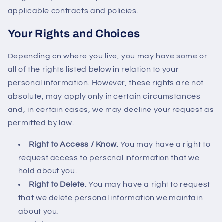
applicable contracts and policies.
Your Rights and Choices
Depending on where you live, you may have some or
all of the rights listed below in relation to your
personal information. However, these rights are not
absolute, may apply only in certain circumstances
and, in certain cases, we may decline your request as
permitted by law.
Right to Access / Know.
You may have a right to
request access to personal information that we
hold about you.
Right to Delete.
You may have a right to request
that we delete personal information we maintain
about you.