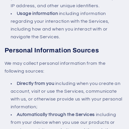
IP address, and other unique identifiers.
Usage information
including information
regarding your interaction with the Services,
including how and when you interact with or
navigate the Services.
Personal Information Sources
We may collect personal information from the
following sources:
Directly from you
including when you create an
account, visit or use the Services, communicate
with us, or otherwise provide us with your personal
information;
Automatically through the Services
including
from your device when you use our products or