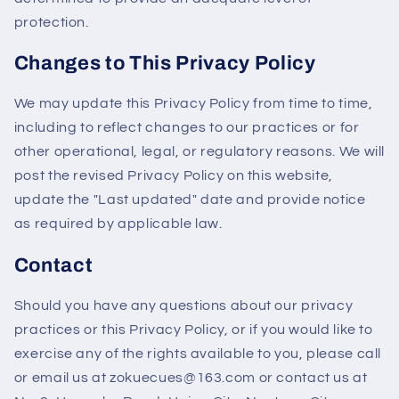
protection.
Changes to This Privacy Policy
We may update this Privacy Policy from time to time,
including to reflect changes to our practices or for
other operational, legal, or regulatory reasons. We will
post the revised Privacy Policy on this website,
update the "Last updated" date and provide notice
as required by applicable law.
Contact
Should you have any questions about our privacy
practices or this Privacy Policy, or if you would like to
exercise any of the rights available to you, please call
or email us at zokuecues@163.com or contact us at