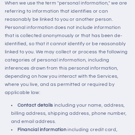
When we use the term "personal information," we are
referring to information that identifies or can
reasonably be linked to you or another person.
Personal information does not include information
that is collected anonymously or that has been de-
identified, so that it cannot identify or be reasonably
linked to you. We may collect or process the following
categories of personal information, including
inferences drawn from this personal information,
depending on how you interact with the Services,
where you live, and as permitted or required by
applicable law:
Contact details
including your name, address,
billing address, shipping address, phone number,
and email address.
Financial information
including credit card,