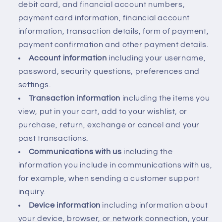
debit card, and financial account numbers,
payment card information, financial account
information, transaction details, form of payment,
payment confirmation and other payment details.
Account information
including your username,
password, security questions, preferences and
settings.
Transaction information
including the items you
view, put in your cart, add to your wishlist, or
purchase, return, exchange or cancel and your
past transactions.
Communications with us
including the
information you include in communications with us,
for example, when sending a customer support
inquiry.
Device information
including information about
your device, browser, or network connection, your