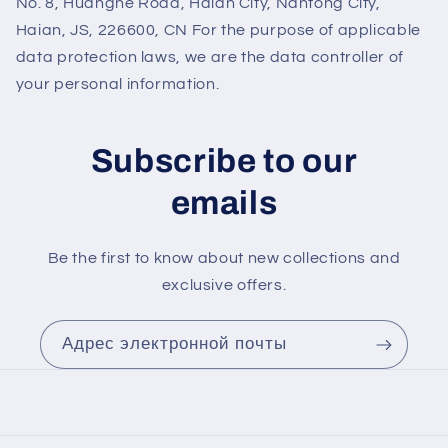
No. 8, Huanghe Road, Haian City, Nantong City,
Haian, JS, 226600, CN For the purpose of applicable
data protection laws, we are the data controller of
your personal information.
Subscribe to our
emails
Be the first to know about new collections and
exclusive offers.
Адрес электронной почты