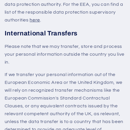
data protection authority. For the EEA, you can find a
list of the responsible data protection supervisory
authorities
here
.
International Transfers
Please note that we may transfer, store and process
your personal information outside the country you live
in.
If we transfer your personal information out of the
European Economic Area or the United Kingdom, we
will rely on recognized transfer mechanisms like the
European Commission's Standard Contractual
Clauses, or any equivalent contracts issued by the
relevant competent authority of the UK, as relevant,
unless the data transfer is to a country that has been
determined to provide an adequate level of