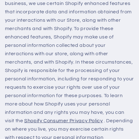
business, we use certain Shopify enhanced features
that incorporate data and information obtained from
your interactions with our Store, along with other
merchants and with Shopify. To provide these
enhanced features, Shopify may make use of
personal information collected about your
interactions with our store, along with other
merchants, and with Shopify. In these circumstances,
Shopify is responsible for the processing of your
personal information, including for responding to your
requests to exercise your rights over use of your
personal information for these purposes. To learn
more about how Shopify uses your personal
information and any rights you may have, you can
visit the
Shopify Consumer Privacy Policy
. Depending
on where you live, you may exercise certain rights
with respect to your personal information