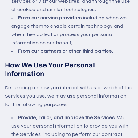
services or visit our websites, and through the use
of cookies and similar technologies;
From our service providers
including when we
engage them to enable certain technology and
when they collect or process your personal
information on our behalf;
From our partners or other third parties.
How We Use Your Personal
Information
Depending on how you interact with us or which of the
Services you use, we may use personal information
for the following purposes:
Provide, Tailor, and Improve the Services.
We
use your personal information to provide you with
the Services, including to perform our contract