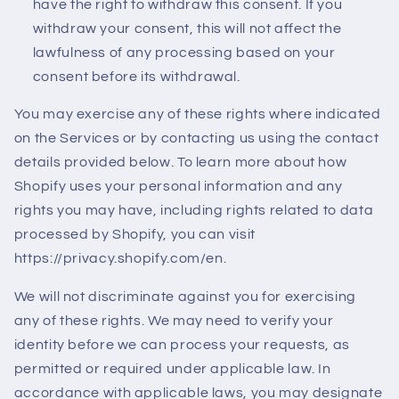
have the right to withdraw this consent. If you
withdraw your consent, this will not affect the
lawfulness of any processing based on your
consent before its withdrawal.
You may exercise any of these rights where indicated
on the Services or by contacting us using the contact
details provided below. To learn more about how
Shopify uses your personal information and any
rights you may have, including rights related to data
processed by Shopify, you can visit
https://privacy.shopify.com/en.
We will not discriminate against you for exercising
any of these rights. We may need to verify your
identity before we can process your requests, as
permitted or required under applicable law. In
accordance with applicable laws, you may designate