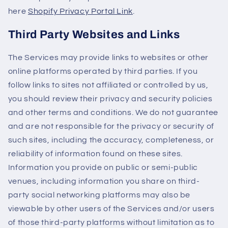
here
Shopify Privacy Portal Link
.
Third Party Websites and Links
The Services may provide links to websites or other
online platforms operated by third parties. If you
follow links to sites not affiliated or controlled by us,
you should review their privacy and security policies
and other terms and conditions. We do not guarantee
and are not responsible for the privacy or security of
such sites, including the accuracy, completeness, or
reliability of information found on these sites.
Information you provide on public or semi-public
venues, including information you share on third-
party social networking platforms may also be
viewable by other users of the Services and/or users
of those third-party platforms without limitation as to