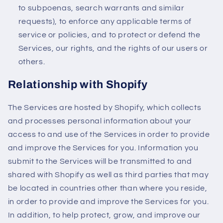
to subpoenas, search warrants and similar
requests), to enforce any applicable terms of
service or policies, and to protect or defend the
Services, our rights, and the rights of our users or
others.
Relationship with Shopify
The Services are hosted by Shopify, which collects
and processes personal information about your
access to and use of the Services in order to provide
and improve the Services for you. Information you
submit to the Services will be transmitted to and
shared with Shopify as well as third parties that may
be located in countries other than where you reside,
in order to provide and improve the Services for you.
In addition, to help protect, grow, and improve our