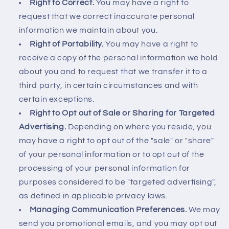
Right to Correct.
You may have a right to
request that we correct inaccurate personal
information we maintain about you.
Right of Portability.
You may have a right to
receive a copy of the personal information we hold
about you and to request that we transfer it to a
third party, in certain circumstances and with
certain exceptions.
Right to Opt out of Sale or Sharing for Targeted
Advertising.
Depending on where you reside, you
may have a right to opt out of the "sale" or "share"
of your personal information or to opt out of the
processing of your personal information for
purposes considered to be "targeted advertising",
as defined in applicable privacy laws.
Managing Communication Preferences.
We may
send you promotional emails, and you may opt out