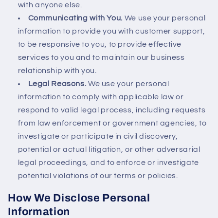
with anyone else.
Communicating with You.
We use your personal
information to provide you with customer support,
to be responsive to you, to provide effective
services to you and to maintain our business
relationship with you.
Legal Reasons.
We use your personal
information to comply with applicable law or
respond to valid legal process, including requests
from law enforcement or government agencies, to
investigate or participate in civil discovery,
potential or actual litigation, or other adversarial
legal proceedings, and to enforce or investigate
potential violations of our terms or policies.
How We Disclose Personal
Information