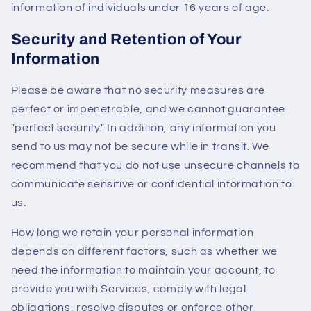
information of individuals under 16 years of age.
Security and Retention of Your
Information
Please be aware that no security measures are
perfect or impenetrable, and we cannot guarantee
"perfect security." In addition, any information you
send to us may not be secure while in transit. We
recommend that you do not use unsecure channels to
communicate sensitive or confidential information to
us.
How long we retain your personal information
depends on different factors, such as whether we
need the information to maintain your account, to
provide you with Services, comply with legal
obligations, resolve disputes or enforce other