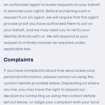
an authorized agent to make requests on your behalf
to exercise your rights. Before accepting such a
request from an agent, we will require that the agent
provide proof you have authorized them to act on
your behalf, and we may need you to verify your
identity directly with us. We will respond to your
request in a timely manner as required under
applicable law.
Complaints
If you have complaints about how we process your
personal information, please contact us using the
contact details provided below. Depending on where
you live, you may have the right to appeal our
decision by contacting us using the contact details
set out below, or lodge your complaint with your local