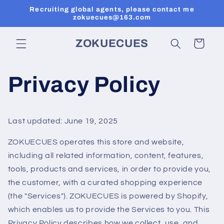
Перейти
Recruiting global agents, please contact me
к
zokuecues@163.com
контенту
ZOKUECUES
Корзина
Privacy Policy
Last updated: June 19, 2025
ZOKUECUES operates this store and website,
including all related information, content, features,
tools, products and services, in order to provide you,
the customer, with a curated shopping experience
(the "Services"). ZOKUECUES is powered by Shopify,
which enables us to provide the Services to you. This
Privacy Policy describes how we collect, use, and