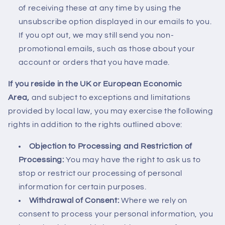
of receiving these at any time by using the
unsubscribe option displayed in our emails to you.
If you opt out, we may still send you non-
promotional emails, such as those about your
account or orders that you have made.
If you reside in the UK or European Economic
Area,
and subject to exceptions and limitations
provided by local law, you may exercise the following
rights in addition to the rights outlined above:
Objection to Processing and Restriction of
Processing:
You may have the right to ask us to
stop or restrict our processing of personal
information for certain purposes.
Withdrawal of Consent:
Where we rely on
consent to process your personal information, you