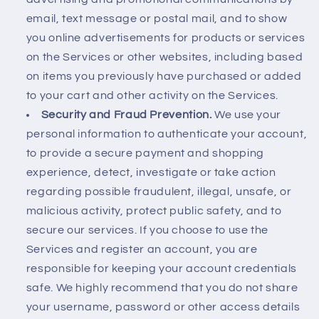
email, text message or postal mail, and to show
you online advertisements for products or services
on the Services or other websites, including based
on items you previously have purchased or added
to your cart and other activity on the Services.
Security and Fraud Prevention.
We use your
personal information to authenticate your account,
to provide a secure payment and shopping
experience, detect, investigate or take action
regarding possible fraudulent, illegal, unsafe, or
malicious activity, protect public safety, and to
secure our services. If you choose to use the
Services and register an account, you are
responsible for keeping your account credentials
safe. We highly recommend that you do not share
your username, password or other access details