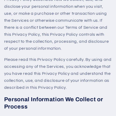
disclose your personal information when you visit,
use, or make a purchase or other transaction using
the Services or otherwise communicate with us. If
there is a conflict between our Terms of Service and
this Privacy Policy, this Privacy Policy controls with
respect to the collection, processing, and disclosure
of your personal information.
Please read this Privacy Policy carefully. By using and
accessing any of the Services, you acknowledge that
you have read this Privacy Policy and understand the
collection, use, and disclosure of your information as
described in this Privacy Policy.
Personal Information We Collect or
Process