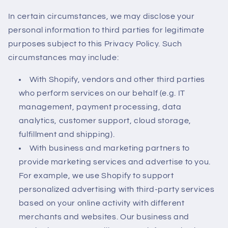
In certain circumstances, we may disclose your
personal information to third parties for legitimate
purposes subject to this Privacy Policy. Such
circumstances may include:
With Shopify, vendors and other third parties
who perform services on our behalf (e.g. IT
management, payment processing, data
analytics, customer support, cloud storage,
fulfillment and shipping).
With business and marketing partners to
provide marketing services and advertise to you.
For example, we use Shopify to support
personalized advertising with third-party services
based on your online activity with different
merchants and websites. Our business and