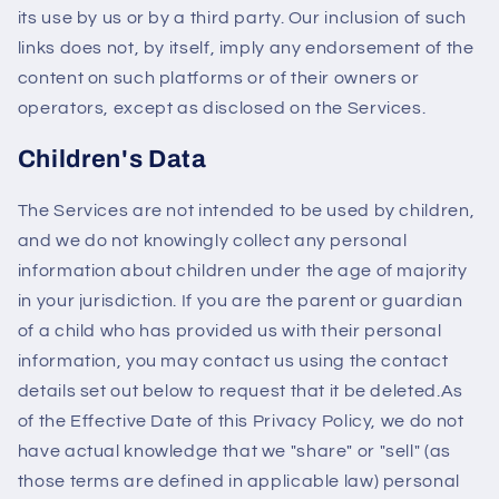
its use by us or by a third party. Our inclusion of such
links does not, by itself, imply any endorsement of the
content on such platforms or of their owners or
operators, except as disclosed on the Services.
Children's Data
The Services are not intended to be used by children,
and we do not knowingly collect any personal
information about children under the age of majority
in your jurisdiction. If you are the parent or guardian
of a child who has provided us with their personal
information, you may contact us using the contact
details set out below to request that it be deleted.As
of the Effective Date of this Privacy Policy, we do not
have actual knowledge that we "share" or "sell" (as
those terms are defined in applicable law) personal